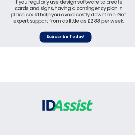
If you regularly use design software to create
cards and signs, having a contingency plan in
place could help you avoid costly downtime. Get
expert support from as little as £2.88 per week.
Subscribe Today!