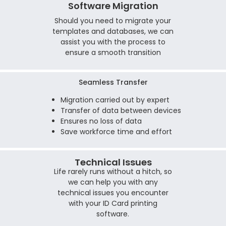
Software Migration
Should you need to migrate your
templates and databases, we can
assist you with the process to
ensure a smooth transition
Seamless Transfer
Migration carried out by expert
Transfer of data between devices
Ensures no loss of data
Save workforce time and effort
Technical Issues
Life rarely runs without a hitch, so
we can help you with any
technical issues you encounter
with your ID Card printing
software.