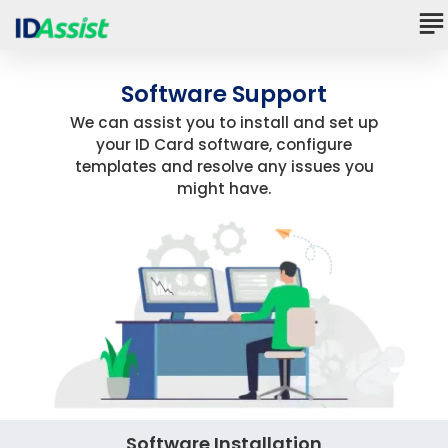
Software Support
We can assist you to install and set up
your ID Card software, configure
templates and resolve any issues you
might have.
Software Installation