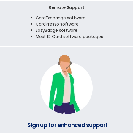
Remote Support
CardExchange software
CardPresso software
EasyBadge software
Most ID Card software packages
Sign up for enhanced support