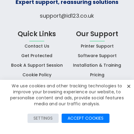
Expert support, reassuring solutions
support@id123.co.uk
Quick Links
Our Support
Contact Us
Printer Support
Get Protected
Software Support
Book A Support Session
Installation & Training
Cookie Policy
Pricing
✕
We use cookies and other tracking technologies to
improve your browsing experience our website, to
personalise content and ads, provide social features
media and our traffic analysis.
© Copyright 2025 IDAssist
All rights reserved
SETTINGS
ACCEPT COOKIES
Privacy Policy
Terms & Conditions