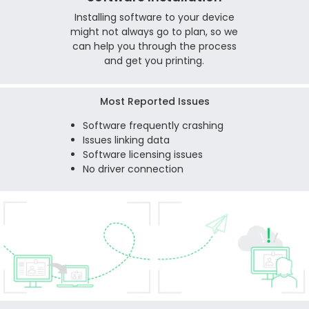
Installing software to your device
might not always go to plan, so we
can help you through the process
and get you printing.
Most Reported Issues
Software frequently crashing
Issues linking data
Software licensing issues
No driver connection